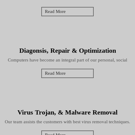
Read More
Diagonsis, Repair & Optimization
Computers have become an integral part of our personal, social
Read More
Virus Trojan, & Malware Removal
Our team assists the customers with best virus removal techniques.