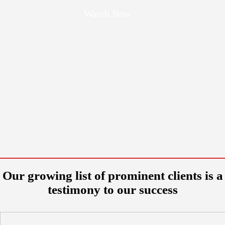
Watch Now
Our growing list of prominent clients is a
testimony to our success