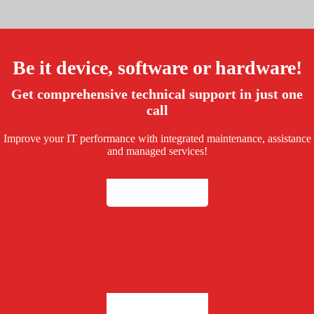
Be it device, software or hardware!
Get comprehensive technical support in just one
call
Take a Tour
Improve your IT performance with integrated maintenance, assistance
and managed services!
Take a Tour
Take a Tour
Take a Tour