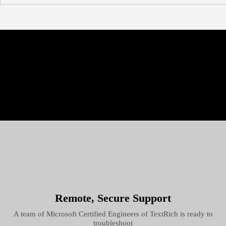
Remote, Secure Support
A team of Microsoft Certified Engineers of TextRich is ready to
troubleshoot