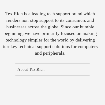
TextRich is a leading tech support brand which
renders non-stop support to its consumers and
businesses across the globe. Since our humble
beginning, we have primarily focused on making
technology simpler for the world by delivering
turnkey technical support solutions for computers
and peripherals.
About TextRich