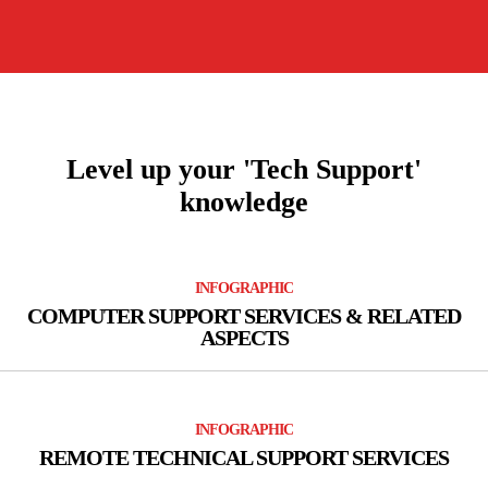
Peripheral Support
Level up your 'Tech Support'
knowledge
INFOGRAPHIC
COMPUTER SUPPORT SERVICES & RELATED
ASPECTS
INFOGRAPHIC
REMOTE TECHNICAL SUPPORT SERVICES