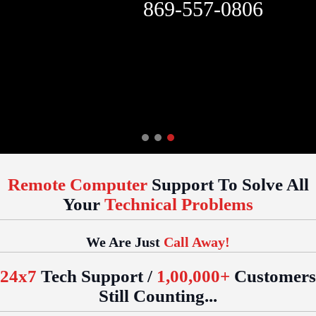
869-557-0806
Remote Computer
Support To Solve All
Your
Technical Problems
We Are Just
Call Away!
24x7
Tech Support /
1,00,000+
Customers
Still Counting...