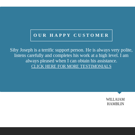
OUR HAPPY CUSTOMER
Siby Joseph is a terrific support person. He is always very polite,
listens carefully and completes his work at a high level. I am
always pleased when I can obtain his assistance.
CLICK HERE FOR MORE TESTIMONIALS
WILLAIAM
HAMBLIN