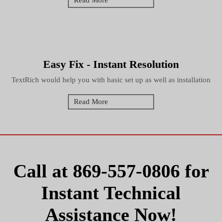
Read More
Easy Fix - Instant Resolution
TextRich would help you with basic set up as well as installation
Read More
Call at
869-557-0806
for
Instant Technical
Assistance Now!