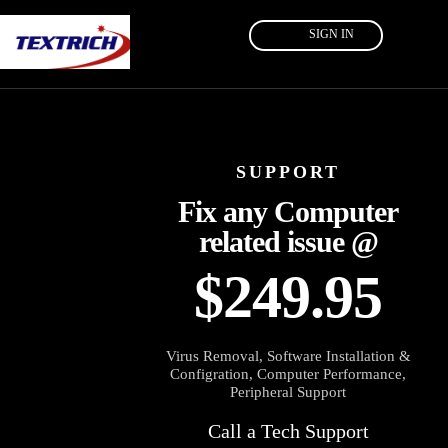
SIGN IN
SUPPORT
Fix any Computer
related issue @
$249.95
Virus Removal, Software Installation &
Configration, Computer Performance,
Peripheral Support
Call a Tech Support