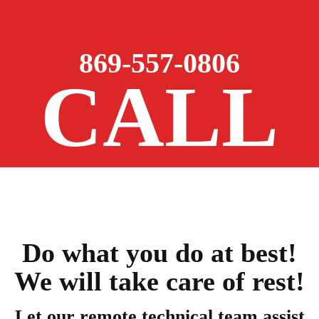
869-557-0806
CALL
Do what you do at best!
We will take care of rest!
Let our remote technical team assist