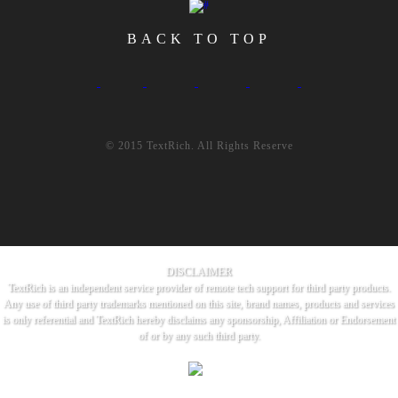
BACK TO TOP
© 2015 TextRich. All Rights Reserve
DISCLAIMER
TextRich is an independent service provider of remote tech support for third party products.
Any use of third party trademarks mentioned on this site, brand names, products and services
is only referential and TextRich hereby disclaims any sponsorship, Affiliation or Endorsement
of or by any such third party.