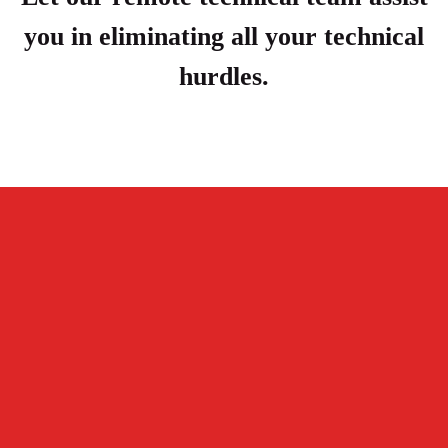
you in eliminating all your technical
hurdles.