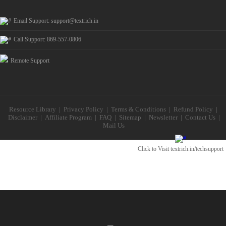
Email Support:
support@textrich.in
Call Support: 869-557-0806
Remote Support
Resource Library
|
Privacy Policy
|
Terms & Conditions
|
Refund Policy
|
Disclaimer
|
Affiliate Program
|
FAQ
|
Sitemap
|
Newsletter
|
Contact Us
|
Mail Us
Click to Visit
textrich.in/techsupport